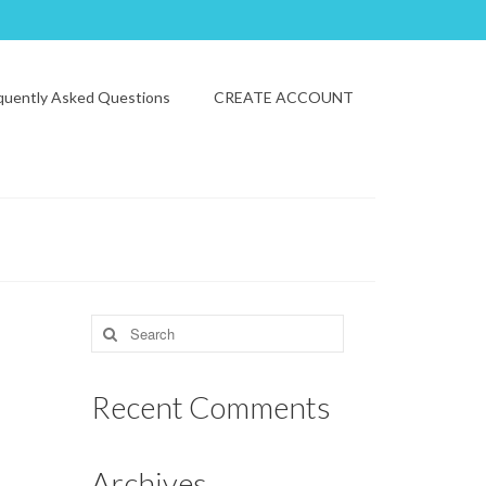
quently Asked Questions
CREATE ACCOUNT
Search
for:
Recent Comments
Archives