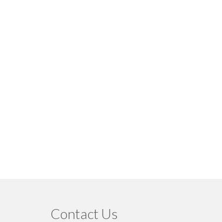
Contact Us