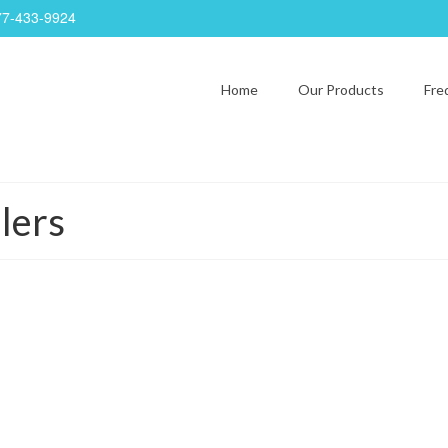
77-433-9924
Home
Our Products
Fre
lers