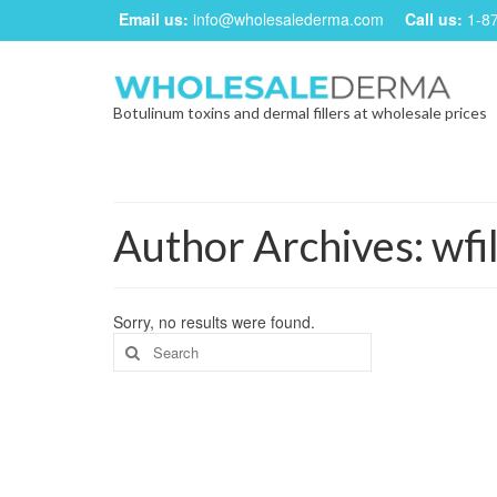
Email us:
info@wholesalederma.com
Call us:
1-8
Botulinum toxins and dermal fillers at wholesale prices
Author Archives: wfil
Sorry, no results were found.
Search
for: