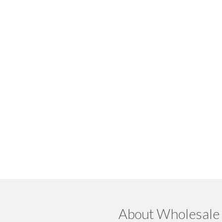
About Wholesale