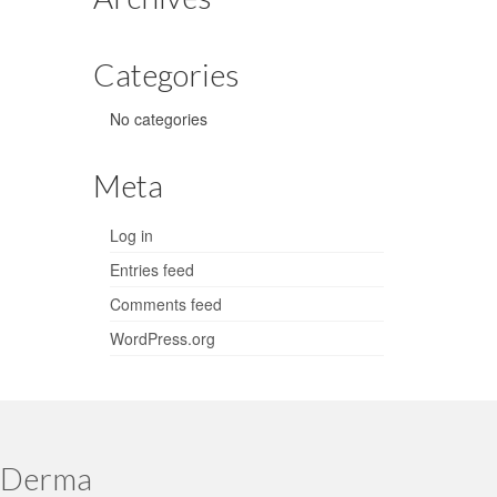
Categories
No categories
Meta
Log in
Entries feed
Comments feed
WordPress.org
 Derma