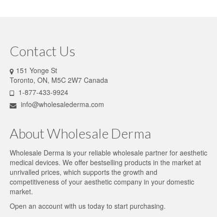
Contact Us
151 Yonge St
Toronto, ON, M5C 2W7 Canada
1-877-433-9924
info@wholesalederma.com
About Wholesale Derma
Wholesale Derma is your reliable wholesale partner for aesthetic
medical devices. We offer bestselling products in the market at
unrivalled prices, which supports the growth and
competitiveness of your aesthetic company in your domestic
market.
Open an account
with us today to start purchasing.