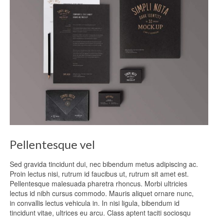
Pellentesque vel
Sed gravida tincidunt dui, nec bibendum metus adipiscing ac.
Proin lectus nisi, rutrum id faucibus ut, rutrum sit amet est.
Pellentesque malesuada pharetra rhoncus. Morbi ultricies
lectus id nibh cursus commodo. Mauris aliquet ornare nunc,
in convallis lectus vehicula in. In nisi ligula, bibendum id
tincidunt vitae, ultrices eu arcu. Class aptent taciti sociosqu