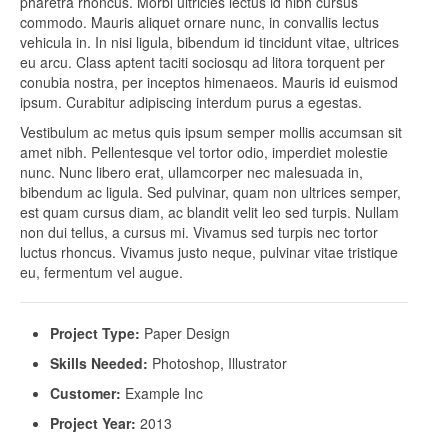
pharetra rhoncus. Morbi ultricies lectus id nibh cursus
commodo. Mauris aliquet ornare nunc, in convallis lectus
vehicula in. In nisi ligula, bibendum id tincidunt vitae, ultrices
eu arcu. Class aptent taciti sociosqu ad litora torquent per
conubia nostra, per inceptos himenaeos. Mauris id euismod
ipsum. Curabitur adipiscing interdum purus a egestas.
Vestibulum ac metus quis ipsum semper mollis accumsan sit
amet nibh. Pellentesque vel tortor odio, imperdiet molestie
nunc. Nunc libero erat, ullamcorper nec malesuada in,
bibendum ac ligula. Sed pulvinar, quam non ultrices semper,
est quam cursus diam, ac blandit velit leo sed turpis. Nullam
non dui tellus, a cursus mi. Vivamus sed turpis nec tortor
luctus rhoncus. Vivamus justo neque, pulvinar vitae tristique
eu, fermentum vel augue.
Project Type:
Paper Design
Skills Needed:
Photoshop, Illustrator
Customer:
Example Inc
Project Year:
2013