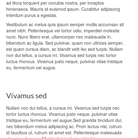
ad litora torquent per conubia nostra, per inceptos
himenaeos. Mauris id euismod ipsum. Curabitur adipiscing
interdum purus a egestas.
Vestibulum ac metus quis ipsum semper mollis accumsan sit
amet nibh. Pellentesque vel tortor odio, imperdiet molestie
nunc. Nunc libero erat, ullamcorper nec malesuada in,
bibendum ac ligula. Sed pulvinar, quam non ultrices semper,
est quam cursus diam, ac blandit velit leo sed turpis. Nullam
non dui tellus, a cursus mi. Vivamus sed turpis nec tortor
luctus rhoncus. Vivamus justo neque, pulvinar vitae tristique
eu, fermentum vel augue.
Vivamus sed
Nullam non dui tellus, a cursus mi. Vivamus sed turpis nec
tortor luctus rhoncus. Vivamus justo neque, pulvinar vitae
tristique eu, fermentum vel augue.Sed gravida tincidunt dui,
nec bibendum metus adipiscing ac. Proin lectus nisi, rutrum
id faucibus ut, rutrum sit amet est. Pellentesque malesuada