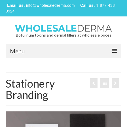
Email us:
info@wholesalederma.com
Call us:
1-877-433-
9924
Botulinum toxins and dermal fillers at wholesale prices
Menu
Home
Our Products
Stationery
Frequently Asked Questions
Branding
CREATE ACCOUNT