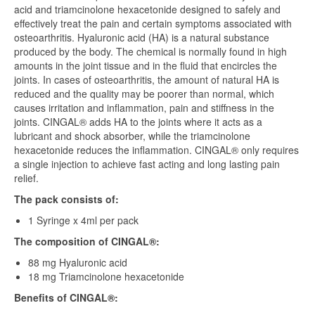
acid and triamcinolone hexacetonide designed to safely and
effectively treat the pain and certain symptoms associated with
osteoarthritis. Hyaluronic acid (HA) is a natural substance
produced by the body. The chemical is normally found in high
amounts in the joint tissue and in the fluid that encircles the
joints. In cases of osteoarthritis, the amount of natural HA is
reduced and the quality may be poorer than normal, which
causes irritation and inflammation, pain and stiffness in the
joints. CINGAL® adds HA to the joints where it acts as a
lubricant and shock absorber, while the triamcinolone
hexacetonide reduces the inflammation. CINGAL® only requires
a single injection to achieve fast acting and long lasting pain
relief.
The pack consists of:
1 Syringe x 4ml per pack
The composition of CINGAL®:
88 mg Hyaluronic acid
18 mg Triamcinolone hexacetonide
Benefits of CINGAL®: