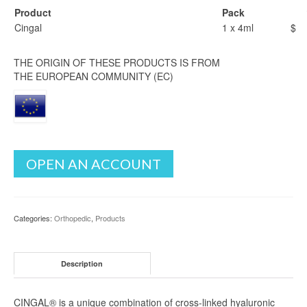
Product
Pack
Cingal
1 x 4ml
$
THE ORIGIN OF THESE PRODUCTS IS FROM
THE EUROPEAN COMMUNITY (EC)
OPEN AN ACCOUNT
Categories:
Orthopedic
,
Products
Description
CINGAL® is a unique combination of cross-linked hyaluronic