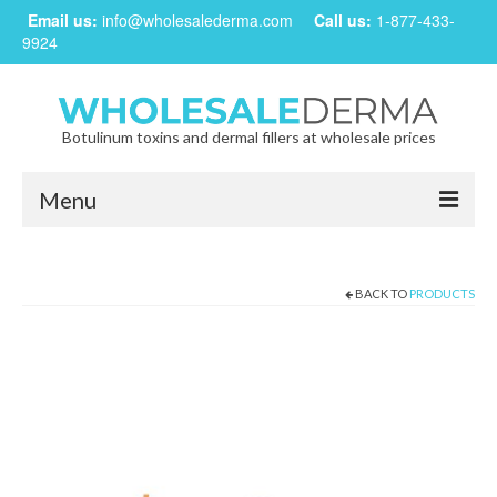
Email us:
info@wholesalederma.com
Call us:
1-877-433-
9924
Botulinum toxins and dermal fillers at wholesale prices
Menu
Home
BACK TO
PRODUCTS
Our Products
Frequently Asked Questions
CREATE ACCOUNT