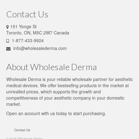
Contact Us
151 Yonge St
Toronto, ON, M5C 2W7 Canada
1-877-433-9924
info@wholesalederma.com
About Wholesale Derma
Wholesale Derma is your reliable wholesale partner for aesthetic
medical devices. We offer bestselling products in the market at
unrivalled prices, which supports the growth and
competitiveness of your aesthetic company in your domestic
market.
Open an account
with us today to start purchasing.
Contact Us
© 2026 Wholesale Derma