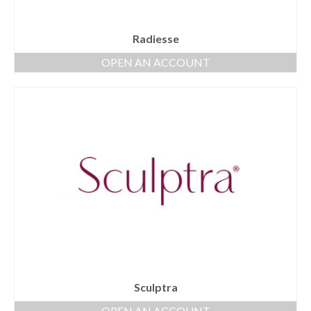
Radiesse
OPEN AN ACCOUNT
Sculptra
OPEN AN ACCOUNT