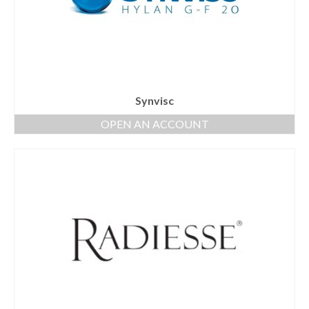
Synvisc
OPEN AN ACCOUNT