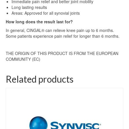
Immediate pain relief and better joint mobility
Long lasting results
Areas: Approved for all synovial joints
How long does the result last for?
In general, CINGAL® can relieve knee pain up to 6 months.
Some patients experience pain relief for longer than 6 months.
THE ORIGIN OF THIS PRODUCT IS FROM THE EUROPEAN
COMMUNITY (EC)
Related products