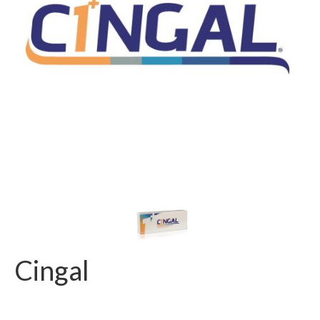
Cingal