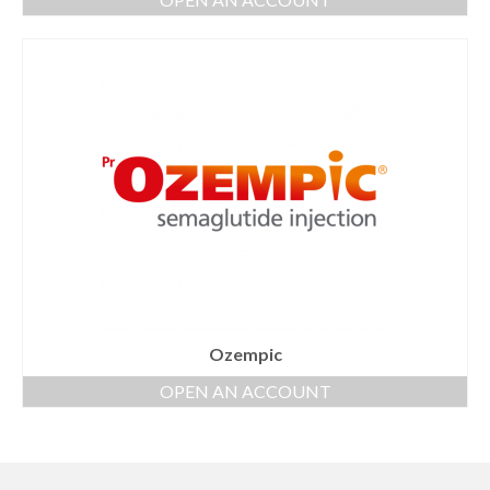
Ozempic
OPEN AN ACCOUNT