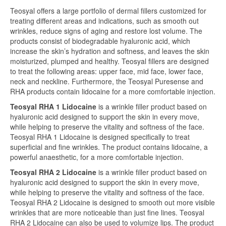
Teosyal offers a large portfolio of dermal fillers customized for
treating different areas and indications, such as smooth out
wrinkles, reduce signs of aging and restore lost volume. The
products consist of biodegradable hyaluronic acid, which
increase the skin’s hydration and softness, and leaves the skin
moisturized, plumped and healthy. Teosyal fillers are designed
to treat the following areas: upper face, mid face, lower face,
neck and neckline. Furthermore, the Teosyal Puresense and
RHA products contain lidocaine for a more comfortable injection.
Teosyal RHA 1 Lidocaine
is a wrinkle filler product based on
hyaluronic acid designed to support the skin in every move,
while helping to preserve the vitality and softness of the face.
Teosyal RHA 1 Lidocaine is designed specifically to treat
superficial and fine wrinkles. The product contains lidocaine, a
powerful anaesthetic, for a more comfortable injection.
Teosyal RHA 2 Lidocaine
is a wrinkle filler product based on
hyaluronic acid designed to support the skin in every move,
while helping to preserve the vitality and softness of the face.
Teosyal RHA 2 Lidocaine is designed to smooth out more visible
wrinkles that are more noticeable than just fine lines. Teosyal
RHA 2 Lidocaine can also be used to volumize lips. The product