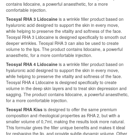
contains lidocaine, a powerful anaesthetic, for a more
comfortable injection.
Teosyal RHA 3 Lidocaine
is a wrinkle filler product based on
hyaluronic acid designed to support the skin in every move,
while helping to preserve the vitality and softness of the face.
Teosyal RHA 3 Lidocaine is designed specifically to smooth out
deeper wrinkles. Teosyal RHA 3 can also be used to create
volume to the lips. The product contains lidocaine, a powerful
anaesthetic, for a more comfortable injection.
Teosyal RHA 4 Lidocaine
is a wrinkle filler product based on
hyaluronic acid designed to support the skin in every move,
while helping to preserve the vitality and softness of the face.
Teosyal RHA 4 Lidocaine is designed specifically to create
volume in the deep skin layers and to treat skin depression and
sagging. The product contains lidocaine, a powerful anaesthetic,
for a more comfortable injection.
Teosyal RHA Kiss
is designed to offer the same premium
composition and rheological properties as RHA 2, but with a
smaller volume of 0,7ml, making the results look more natural.
This formular gives the filler unique benefits and makes it ideal
for reshaping the lip, and provide subtle dynamic volume. Other