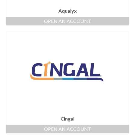
Aqualyx
OPEN AN ACCOUNT
Cingal
OPEN AN ACCOUNT