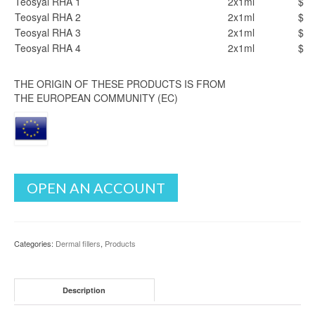
Teosyal RHA 1
2x1ml
$
Teosyal RHA 2
2x1ml
$
Teosyal RHA 3
2x1ml
$
Teosyal RHA 4
2x1ml
$
THE ORIGIN OF THESE PRODUCTS IS FROM
THE EUROPEAN COMMUNITY (EC)
OPEN AN ACCOUNT
Categories:
Dermal fillers
,
Products
Description