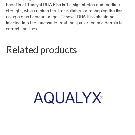
benefits of Teosyal RHA Kiss is it’s high stretch and medium
strength, which makes the filler suitable for reshaping the lips
using a small amount of gel. Teosyal RHA Kiss should be
injected into the mucosa to treat the lips, or the mid dermis to
correct fine lines
Related products