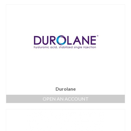
Durolane
OPEN AN ACCOUNT