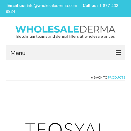
Email us:
info@wholesalederma.com
Call us:
1-877-433-
9924
Botulinum toxins and dermal fillers at wholesale prices
Menu
Home
BACK TO
PRODUCTS
Our Products
Frequently Asked Questions
CREATE ACCOUNT