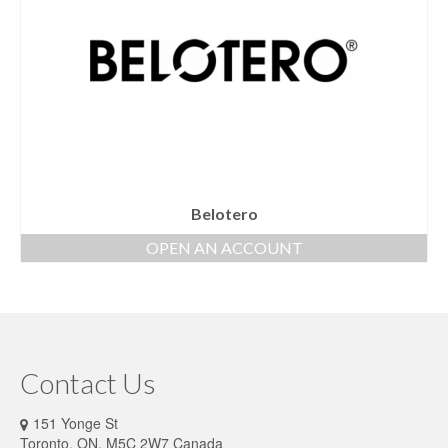
Belotero
OPEN AN ACCOUNT
Contact Us
151 Yonge St
Toronto, ON, M5C 2W7 Canada