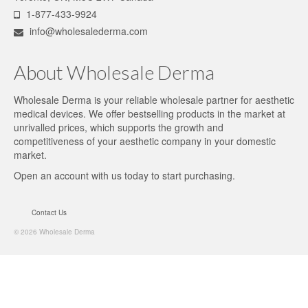
1-877-433-9924
info@wholesalederma.com
About Wholesale Derma
Wholesale Derma is your reliable wholesale partner for aesthetic
medical devices. We offer bestselling products in the market at
unrivalled prices, which supports the growth and
competitiveness of your aesthetic company in your domestic
market.
Open an account
with us today to start purchasing.
Contact Us
© 2026 Wholesale Derma