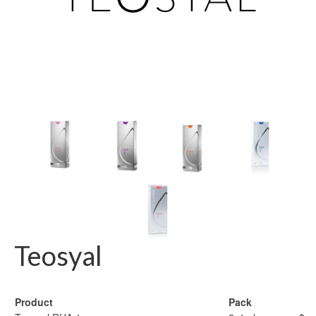
Teosyal
Product
Pack