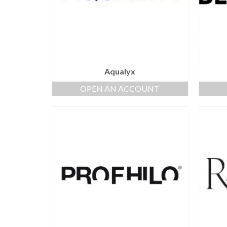
Aqualyx
OPEN AN ACCOUNT