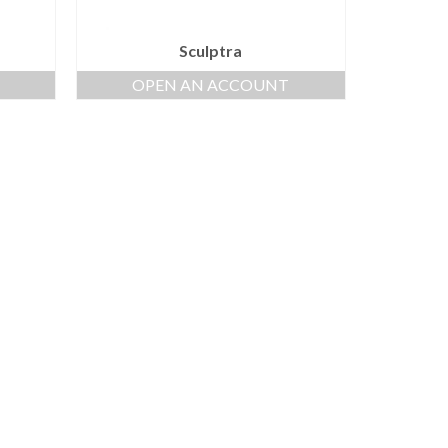
Sculptra
OPEN AN ACCOUNT