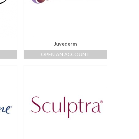
Juvederm
OPEN AN ACCOUNT