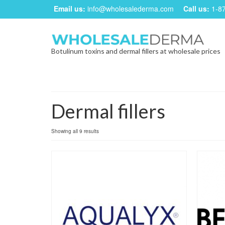
Email us:
info@wholesalederma.com
Call us:
1-8
Botulinum toxins and dermal fillers at wholesale prices
Dermal fillers
Showing all 9 results