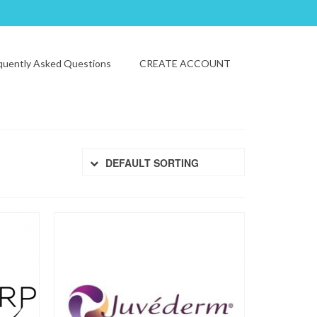
quently Asked Questions
CREATE ACCOUNT
DEFAULT SORTING