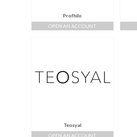
Profhilo
OPEN AN ACCOUNT
Teosyal
OPEN AN ACCOUNT