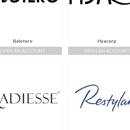
Belotero
Hyacorp
OPEN AN ACCOUNT
OPEN AN ACCOUNT