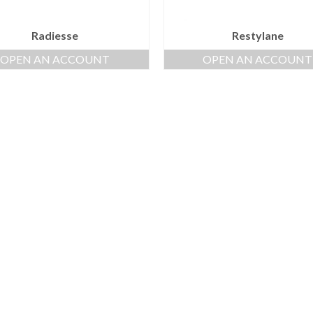
Radiesse
Restylane
OPEN AN ACCOUNT
OPEN AN ACCOUNT