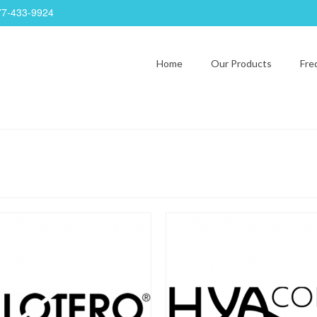
77-433-9924
Home
Our Products
Fre