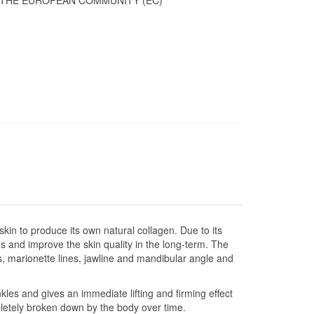
 THE EUROPEAN COMMUNITY (EC)
skin to produce its own natural collagen. Due to its
s and improve the skin quality in the long-term. The
ds, marionette lines, jawline and mandibular angle and
kles and gives an immediate lifting and firming effect
pletely broken down by the body over time.