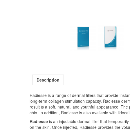
Description
Radiesse is a range of dermal fillers that provide insta
long-term collagen stimulation capacity, Radiesse derm
result is a soft, natural, and youthful appearance. The
chin. In addition, Radiesse is also available with lido
Radiesse
is an injectable dermal filler that temporari
on the skin. Once injected, Radiesse provides the volu