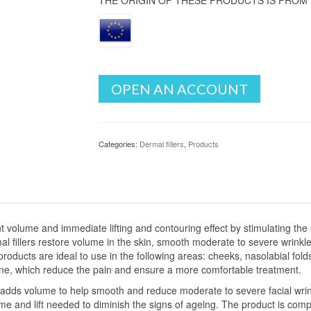
THE ORIGIN OF THESE PRODUCTS IS FROM
OPEN AN ACCOUNT
Categories:
Dermal fillers
,
Products
nt volume and immediate lifting and contouring effect by stimulating the 
al fillers restore volume in the skin, smooth moderate to severe wrinkle
 products are ideal to use in the following areas: cheeks, nasolabial fol
caine, which reduce the pain and ensure a more comfortable treatment.
ly adds volume to help smooth and reduce moderate to severe facial wrin
me and lift needed to diminish the signs of ageing. The product is com