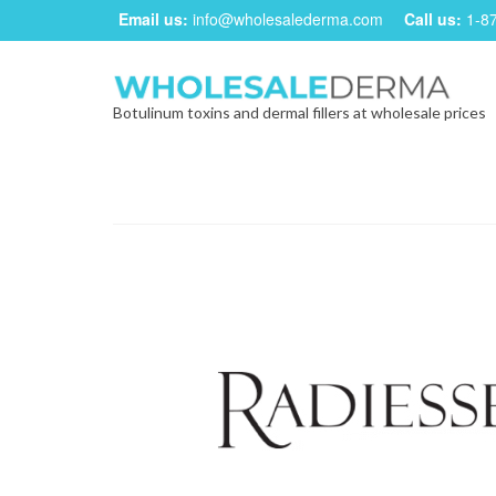
Email us:
info@wholesalederma.com
Call us:
1-8
Botulinum toxins and dermal fillers at wholesale prices