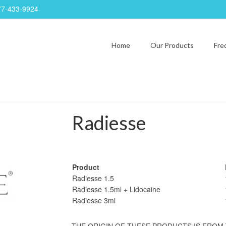
77-433-9924
Home
Our Products
Fre
Radiesse
Product
Radiesse 1.5
Radiesse 1.5ml + Lidocaine
Radiesse 3ml