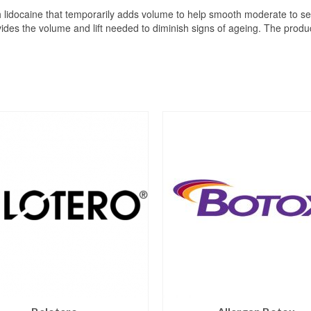
ith lidocaine that temporarily adds volume to help smooth moderate to se
vides the volume and lift needed to diminish signs of ageing. The produc