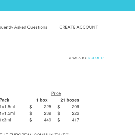
quently Asked Questions
CREATE ACCOUNT
BACK TO
PRODUCTS
Price
Pack
1 box
21 boxes
1×1.5ml
$ 225
$ 209
1×1.5ml
$ 239
$ 222
1x3ml
$ 449
$ 417