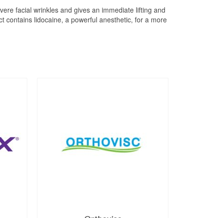
vere facial wrinkles and gives an immediate lifting and
t contains lidocaine, a powerful anesthetic, for a more