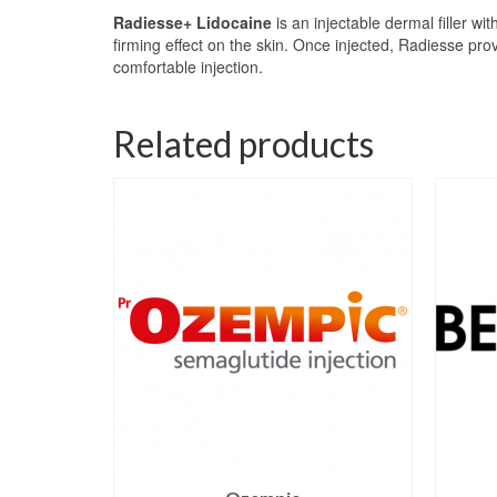
Radiesse+ Lidocaine
is an injectable dermal filler w
firming effect on the skin. Once injected, Radiesse pro
comfortable injection.
Related products